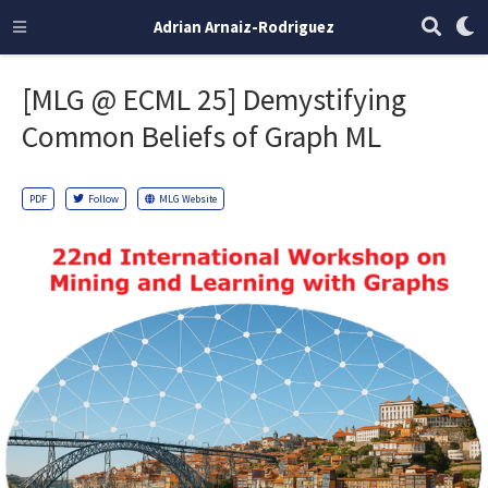
Adrian Arnaiz-Rodriguez
[MLG @ ECML 25] Demystifying
Common Beliefs of Graph ML
PDF
Follow
MLG Website