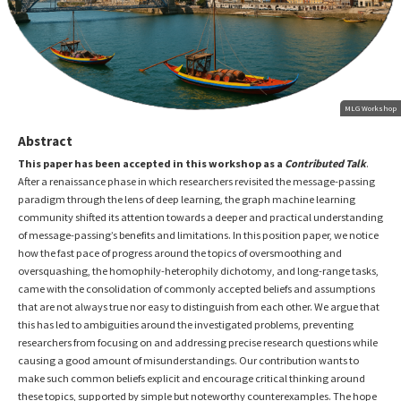
MLG Workshop
Abstract
This paper has been accepted in this workshop as a
Contributed Talk
.
After a renaissance phase in which researchers revisited the message-passing
paradigm through the lens of deep learning, the graph machine learning
community shifted its attention towards a deeper and practical understanding
of message-passing’s benefits and limitations. In this position paper, we notice
how the fast pace of progress around the topics of oversmoothing and
oversquashing, the homophily-heterophily dichotomy, and long-range tasks,
came with the consolidation of commonly accepted beliefs and assumptions
that are not always true nor easy to distinguish from each other. We argue that
this has led to ambiguities around the investigated problems, preventing
researchers from focusing on and addressing precise research questions while
causing a good amount of misunderstandings. Our contribution wants to
make such common beliefs explicit and encourage critical thinking around
these topics, supported by simple but noteworthy counterexamples. The hope