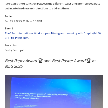
is to clarify the distinction between the different issues and promote separate
but intertwined research directions to address them.
Date
Sep 15, 2025 5:00 PM — 5:30 PM
Event
The 22nd International Workshop on Mining and Learning with Graphs (MLG)
at ECML PKDD 2025
Location
Porto, Portugal
Best Paper Award
🏆 and
Best Poster Award
🏆 at
MLG 2025
.