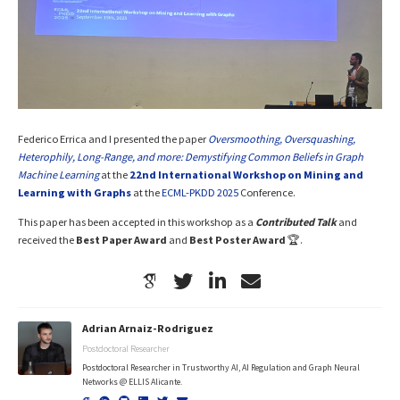
Federico Errica and I presented the paper
Oversmoothing, Oversquashing,
Heterophily, Long-Range, and more: Demystifying Common Beliefs in Graph
Machine Learning
at the
22nd International Workshop on Mining and
Learning with Graphs
at the
ECML-PKDD 2025
Conference.
This paper has been accepted in this workshop as a
Contributed Talk
and
received the
Best Paper Award
and
Best Poster Award
🏆.
Adrian Arnaiz-Rodriguez
Postdoctoral Researcher
Postdoctoral Researcher in Trustworthy AI, AI Regulation and Graph Neural
Networks @ ELLIS Alicante.